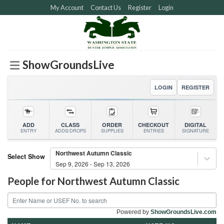
Skip
My Account
Contact Us
Register
Login
to
content
ShowGroundsLive
LOGIN
REGISTER
ADD
CLASS
ORDER
CHECKOUT
DIGITAL
ENTRY
ADDS/DROPS
SUPPLIES
ENTRIES
SIGNATURE
Northwest Autumn Classic
Select Show
Sep 9, 2026 - Sep 13, 2026
People for
Northwest Autumn Classic
Powered by
ShowGroundsLive.com