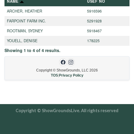
NAME
USEF NO
ARCHER, HEATHER
5916596
FARPOINT FARM INC.
5291928
ROOTMAN, SYDNEY
5918467
YOUELL, DENISE
178225
Showing
1
to
4
of
4
results.
Copyright © ShowGrounds, LLC
2026
TOS
|
Privacy Policy
Copyright © ShowGroundsLive. All rights reserved