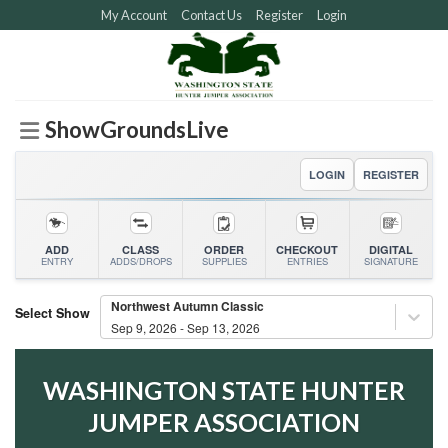
Skip
My Account
Contact Us
Register
Login
to
content
ShowGroundsLive
LOGIN
REGISTER
ADD
CLASS
ORDER
CHECKOUT
DIGITAL
ENTRY
ADDS/DROPS
SUPPLIES
ENTRIES
SIGNATURE
Northwest Autumn Classic
Select Show
Sep 9, 2026 - Sep 13, 2026
WASHINGTON STATE HUNTER
JUMPER ASSOCIATION