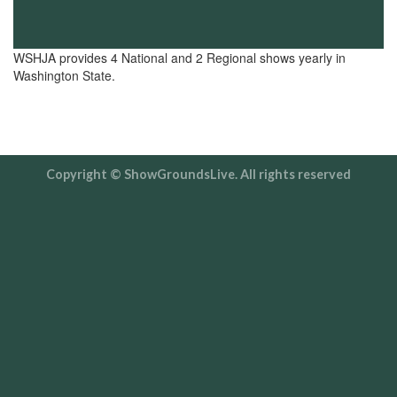
WSHJA provides 4 National and 2 Regional shows yearly in
Washington State.
Copyright © ShowGroundsLive. All rights reserved